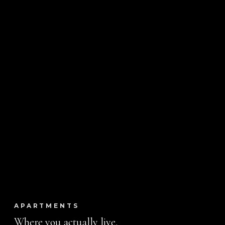
APARTMENTS
Where you actually live.