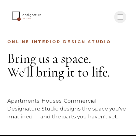
ONLINE INTERIOR DESIGN STUDIO
Bring us a space.
We'll bring it to life.
Apartments. Houses. Commercial.
Designature Studio designs the space you've
imagined — and the parts you haven't yet.